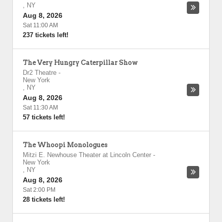
,
NY
Aug 8, 2026
Sat 11:00 AM
237 tickets left!
The Very Hungry Caterpillar Show
Dr2 Theatre
-
New York
,
NY
Aug 8, 2026
Sat 11:30 AM
57 tickets left!
The Whoopi Monologues
Mitzi E. Newhouse Theater at Lincoln Center
-
New York
,
NY
Aug 8, 2026
Sat 2:00 PM
28 tickets left!