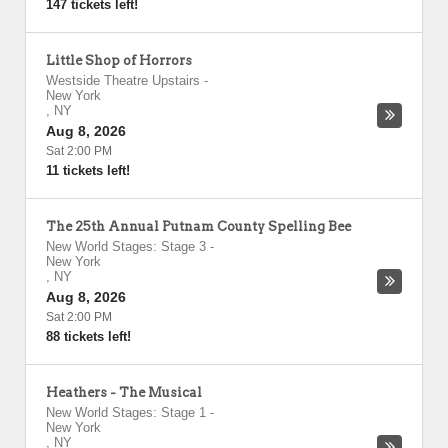
147 tickets left!
Little Shop of Horrors
Westside Theatre Upstairs
-
New York
,
NY
Aug 8, 2026
Sat 2:00 PM
11 tickets left!
The 25th Annual Putnam County Spelling Bee
New World Stages: Stage 3
-
New York
,
NY
Aug 8, 2026
Sat 2:00 PM
88 tickets left!
Heathers - The Musical
New World Stages: Stage 1
-
New York
,
NY