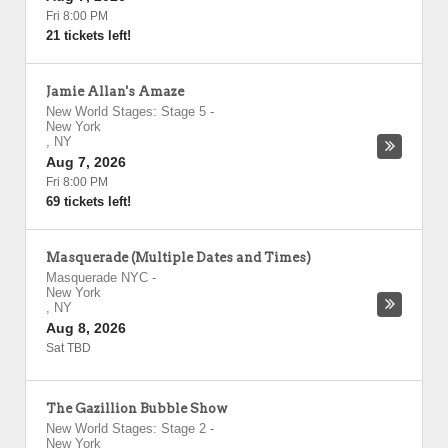
Fri 8:00 PM
21 tickets left!
Jamie Allan's Amaze
New World Stages: Stage 5
-
New York
,
NY
Aug 7, 2026
Fri 8:00 PM
69 tickets left!
Masquerade (Multiple Dates and Times)
Masquerade NYC
-
New York
,
NY
Aug 8, 2026
Sat TBD
The Gazillion Bubble Show
New World Stages: Stage 2
-
New York