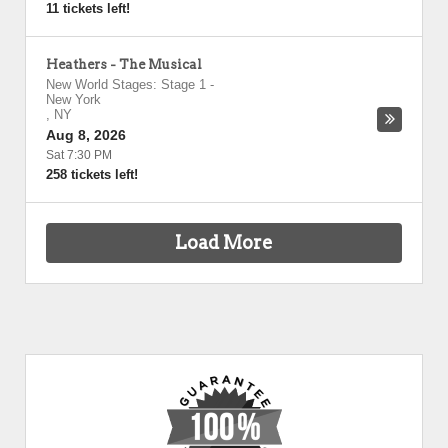
11 tickets left!
Heathers - The Musical
New World Stages: Stage 1
-
New York
,
NY
Aug 8, 2026
Sat 7:30 PM
258 tickets left!
Load More