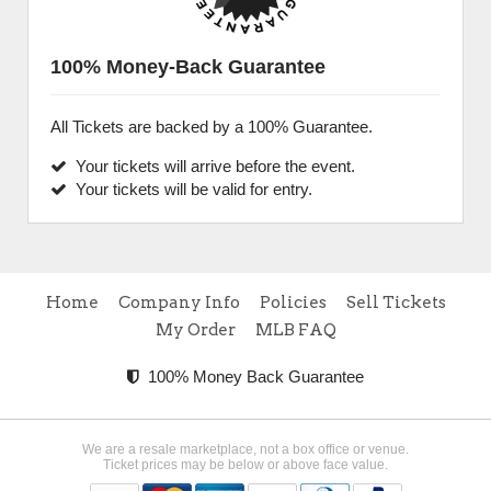
100% Money-Back Guarantee
All Tickets are backed by a 100% Guarantee.
Your tickets will arrive before the event.
Your tickets will be valid for entry.
Home
Company Info
Policies
Sell Tickets
My Order
MLB FAQ
100% Money Back Guarantee
We are a resale marketplace, not a box office or venue.
Ticket prices may be below or above face value.