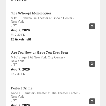
4 tickets left!
The Whoopi Monologues
Mitzi E. Newhouse Theater at Lincoln Center
-
New York
,
NY
Aug 7, 2026
Fri 7:30 PM
23 tickets left!
Are You Now or Have You Ever Been
MTC Stage 1 At New York City Center
-
New York
,
NY
Aug 7, 2026
Fri 7:30 PM
Perfect Crime
Anne L. Bernstein Theater at The Theater Center
-
New York
,
NY
Aug 7, 2026