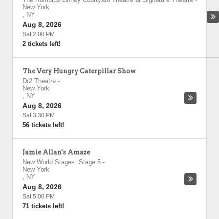
New York
,
NY
Aug 8, 2026
Sat 2:00 PM
2 tickets left!
The Very Hungry Caterpillar Show
Dr2 Theatre
-
New York
,
NY
Aug 8, 2026
Sat 3:30 PM
56 tickets left!
Jamie Allan's Amaze
New World Stages: Stage 5
-
New York
,
NY
Aug 8, 2026
Sat 5:00 PM
71 tickets left!