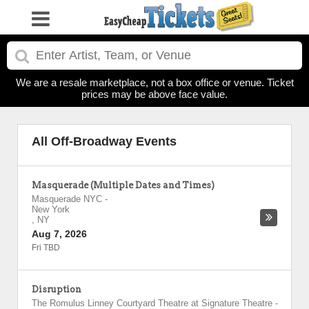
We are a resale marketplace, not a box office or venue. Ticket
prices may be above face value.
All Off-Broadway Events
Masquerade (Multiple Dates and Times)
Masquerade NYC
-
New York
,
NY
Aug 7, 2026
Fri TBD
Disruption
The Romulus Linney Courtyard Theatre at Signature Theatre
-