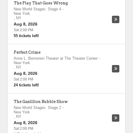
The Play That Goes Wrong
New World Stages: Stage 4
-
New York
,
NY
Aug 8, 2026
Sat 2:00 PM
55 tickets left!
Perfect Crime
Anne L. Bernstein Theater at The Theater Center
-
New York
,
NY
Aug 8, 2026
Sat 2:00 PM
24 tickets left!
The Gazillion Bubble Show
New World Stages: Stage 2
-
New York
,
NY
Aug 8, 2026
Sat 2:00 PM