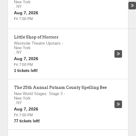
New York
,
NY
Aug 7, 2026
Fri 7:00 PM
Little Shop of Horrors
Westside Theatre Upstairs
-
New York
,
NY
Aug 7, 2026
Fri 7:00 PM
1 tickets left!
The 25th Annual Putnam County Spelling Bee
New World Stages: Stage 3
-
New York
,
NY
Aug 7, 2026
Fri 7:00 PM
77 tickets left!