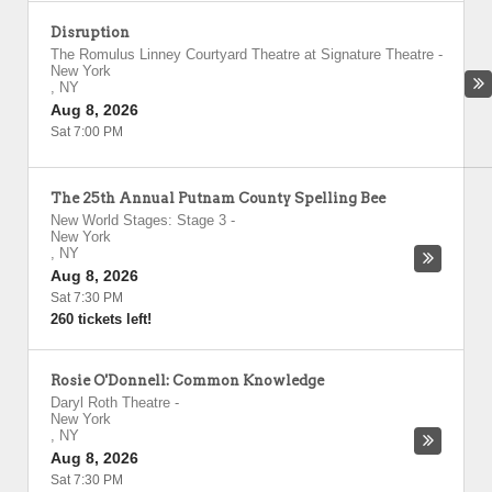
Disruption
The Romulus Linney Courtyard Theatre at Signature Theatre
-
New York
,
NY
Aug 8, 2026
Sat 7:00 PM
The 25th Annual Putnam County Spelling Bee
New World Stages: Stage 3
-
New York
,
NY
Aug 8, 2026
Sat 7:30 PM
260 tickets left!
Rosie O'Donnell: Common Knowledge
Daryl Roth Theatre
-
New York
,
NY
Aug 8, 2026
Sat 7:30 PM