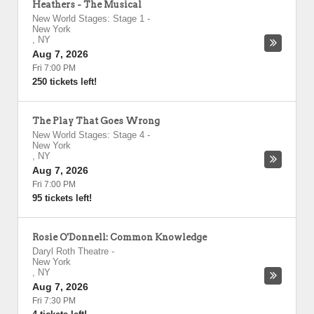
Heathers - The Musical
New World Stages: Stage 1
-
New York
,
NY
Aug 7, 2026
Fri 7:00 PM
250 tickets left!
The Play That Goes Wrong
New World Stages: Stage 4
-
New York
,
NY
Aug 7, 2026
Fri 7:00 PM
95 tickets left!
Rosie O'Donnell: Common Knowledge
Daryl Roth Theatre
-
New York
,
NY
Aug 7, 2026
Fri 7:30 PM