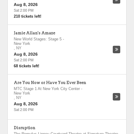
Aug 8, 2026
Sat 2:00 PM
210 tickets left!
Jamie Allan's Amaze
New World Stages: Stage 5
-
New York
,
NY
Aug 8, 2026
Sat 2:00 PM
68 tickets left!
Are You Now or Have You Ever Been
MTC Stage 1 At New York City Center
-
New York
,
NY
Aug 8, 2026
Sat 2:00 PM
Disruption
The Romulus Linney Courtyard Theatre at Signature Theatre
-