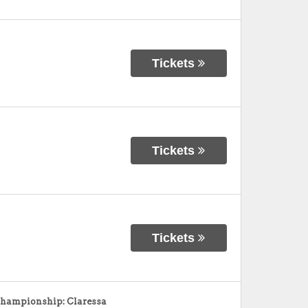
Tickets
Tickets
Tickets
ampionship: Claressa