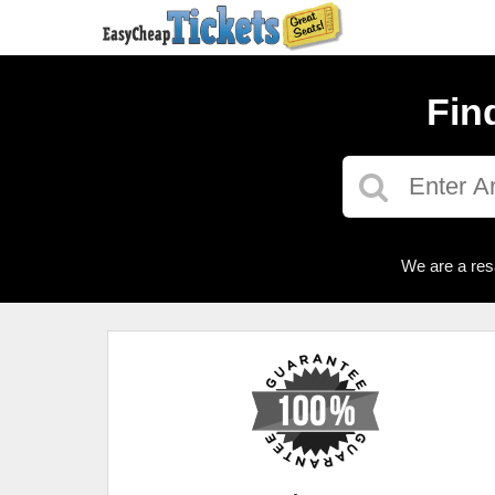
Fin
We are a res