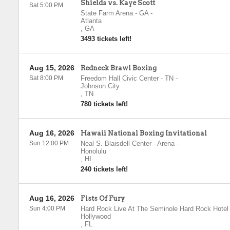
Shields vs. Kaye Scott
Sat 5:00 PM
State Farm Arena - GA
-
Atlanta
,
GA
3493 tickets left!
Aug 15, 2026
Redneck Brawl Boxing
Sat 8:00 PM
Freedom Hall Civic Center - TN
-
Johnson City
,
TN
780 tickets left!
Aug 16, 2026
Hawaii National Boxing Invitational
Sun 12:00 PM
Neal S. Blaisdell Center - Arena
-
Honolulu
,
HI
240 tickets left!
Aug 16, 2026
Fists Of Fury
Sun 4:00 PM
Hard Rock Live At The Seminole Hard Rock Hotel
Hollywood
,
FL