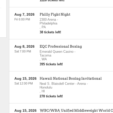
1226 tickets left!
Aug 7, 2026
Philly Fight Night
Fri 6:00 PM
2300 Arena
-
Philadelphia
,
PA
38 tickets left!
Aug 8, 2026
EQC Professional Boxing
Sat 7:00 PM
Emerald Queen Casino
-
Tacoma
,
WA
395 tickets left!
Aug 15, 2026
Hawaii National Boxing Invitational
Sat 12:00 PM
Neal S. Blaisdell Center - Arena
-
Honolulu
,
HI
278 tickets left!
Aug 15, 2026
WBC/WBA Unified Middleweight World Ch