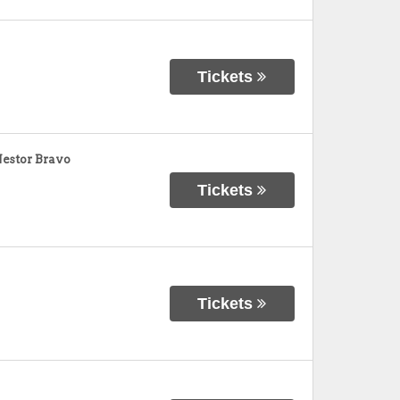
Tickets
Nestor Bravo
Tickets
Tickets