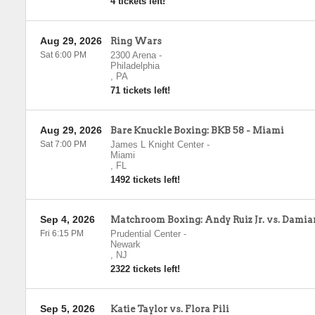
4 tickets left!
Aug 29, 2026
Ring Wars
Sat 6:00 PM
2300 Arena
-
Philadelphia
,
PA
71 tickets left!
Aug 29, 2026
Bare Knuckle Boxing: BKB 58 - Miami
Sat 7:00 PM
James L Knight Center
-
Miami
,
FL
1492 tickets left!
Sep 4, 2026
Matchroom Boxing: Andy Ruiz Jr. vs. Dami
Fri 6:15 PM
Prudential Center
-
Newark
,
NJ
2322 tickets left!
Sep 5, 2026
Katie Taylor vs. Flora Pili