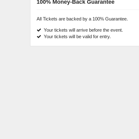
100% Money-Back Guarantee
All Tickets are backed by a 100% Guarantee.
Your tickets will arrive before the event.
Your tickets will be valid for entry.