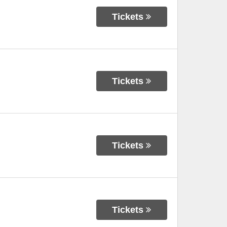
Tickets
Tickets
Tickets
Tickets