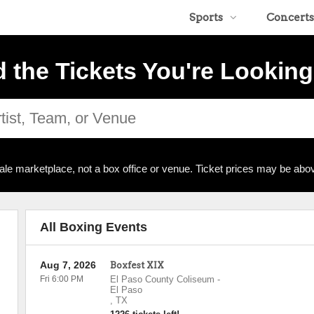
Sports
Concerts
d the Tickets You're Looking
ale marketplace, not a box office or venue. Ticket prices may be abov
All Boxing Events
Aug 7, 2026
Boxfest XIX
Fri 6:00 PM
El Paso County Coliseum
-
El Paso
,
TX