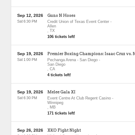
Sep 12, 2026
Guns N Hoses
Sat 6:30 PM
Credit Union of Texas Event Center
-
Allen
,
TX
106 tickets left!
Sep 19, 2026
Premier Boxing Champions: Isaac Cruz vs. 
Sat 1:00 PM
Pechanga Arena - San Diego
-
San Diego
,
CA
4 tickets left!
Sep 19, 2026
Melee Gala XI
Sat 6:30 PM
Event Centre At Club Regent Casino
-
Winnipeg
,
MB
171 tickets left!
Sep 26, 2026
XKO Fight Night