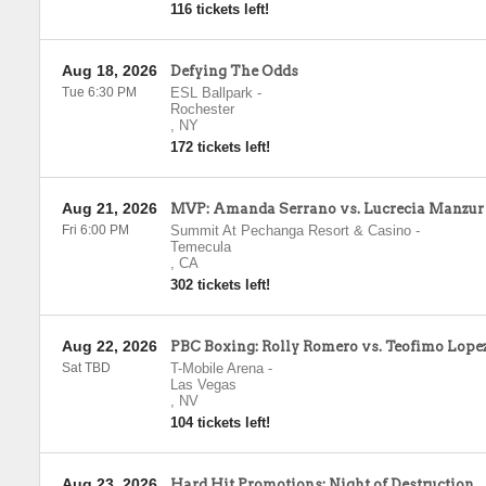
116 tickets left!
Aug 18, 2026
Defying The Odds
Tue 6:30 PM
ESL Ballpark
-
Rochester
,
NY
172 tickets left!
Aug 21, 2026
MVP: Amanda Serrano vs. Lucrecia Manzur
Fri 6:00 PM
Summit At Pechanga Resort & Casino
-
Temecula
,
CA
302 tickets left!
Aug 22, 2026
PBC Boxing: Rolly Romero vs. Teofimo Lope
Sat TBD
T-Mobile Arena
-
Las Vegas
,
NV
104 tickets left!
Aug 23, 2026
Hard Hit Promotions: Night of Destruction