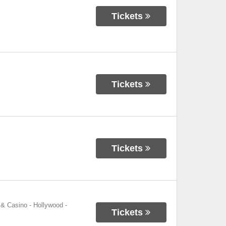
Tickets
Tickets
Tickets
 & Casino - Hollywood
-
Tickets