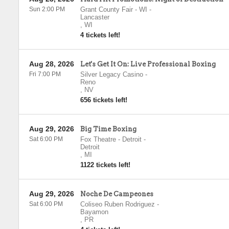
Sun 2:00 PM
Grant County Fair - WI
-
Lancaster
,
WI
4 tickets left!
Aug 28, 2026
Let's Get It On: Live Professional Boxing
Fri 7:00 PM
Silver Legacy Casino
-
Reno
,
NV
656 tickets left!
Aug 29, 2026
Big Time Boxing
Sat 6:00 PM
Fox Theatre - Detroit
-
Detroit
,
MI
1122 tickets left!
Aug 29, 2026
Noche De Campeones
Sat 6:00 PM
Coliseo Ruben Rodriguez
-
Bayamon
,
PR