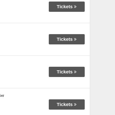
Tickets
Tickets
Tickets
ier
Tickets