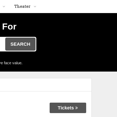
Theater
 For
SEARCH
e face value.
Tickets