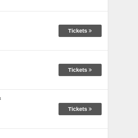
Tickets
Tickets
z
Tickets