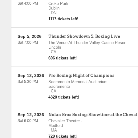
Sat 4:00 PM
Croke Park
-
Dublin
,
DN
1113 tickets left!
Sep 5, 2026
Thunder Showdown 5: Boxing Live
Sat 7:00 PM
The Venue At Thunder Valley Casino Resort
-
Lincoln
,
CA
606 tickets left!
Sep 12, 2026
Pro Boxing: Night of Champions
Sat 5:30 PM
Sacramento Memorial Auditorium
-
Sacramento
,
CA
4320 tickets left!
Sep 12, 2026
Nolan Bros Boxing: Showtime at the Cheval
Sat 6:00 PM
Chevalier Theatre
-
Medford
,
MA
729 tickets left!