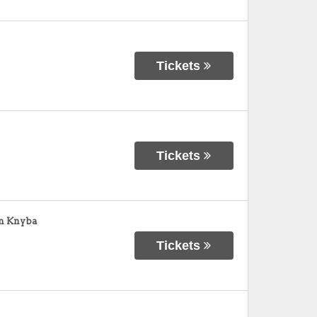
Tickets
Tickets
an Knyba
Tickets