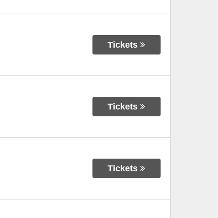
Tickets
Tickets
Tickets