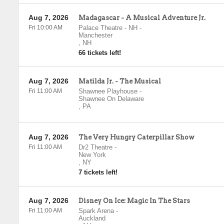
Aug 7, 2026
Madagascar - A Musical Adventure Jr.
Fri 10:00 AM
Palace Theatre - NH
-
Manchester
,
NH
66 tickets left!
Aug 7, 2026
Matilda Jr. - The Musical
Fri 11:00 AM
Shawnee Playhouse
-
Shawnee On Delaware
,
PA
Aug 7, 2026
The Very Hungry Caterpillar Show
Fri 11:00 AM
Dr2 Theatre
-
New York
,
NY
7 tickets left!
Aug 7, 2026
Disney On Ice: Magic In The Stars
Fri 11:00 AM
Spark Arena
-
Auckland