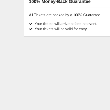
100% Money-Back Guarantee
All Tickets are backed by a 100% Guarantee.
Your tickets will arrive before the event.
Your tickets will be valid for entry.