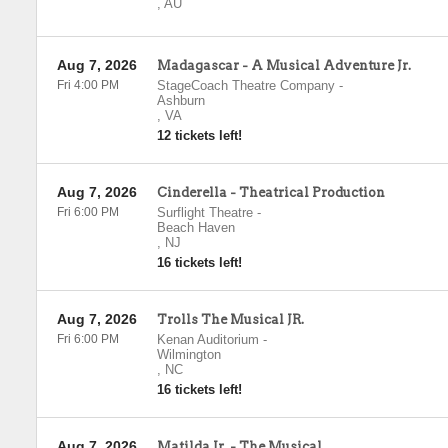
,
AU
Aug 7, 2026
Madagascar - A Musical Adventure Jr.
Fri 4:00 PM
StageCoach Theatre Company
-
Ashburn
,
VA
12 tickets left!
Aug 7, 2026
Cinderella - Theatrical Production
Fri 6:00 PM
Surflight Theatre
-
Beach Haven
,
NJ
16 tickets left!
Aug 7, 2026
Trolls The Musical JR.
Fri 6:00 PM
Kenan Auditorium
-
Wilmington
,
NC
16 tickets left!
Aug 7, 2026
Matilda Jr. - The Musical