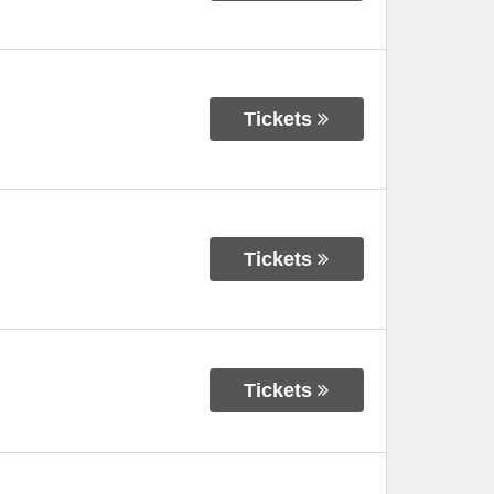
Tickets
Tickets
Tickets