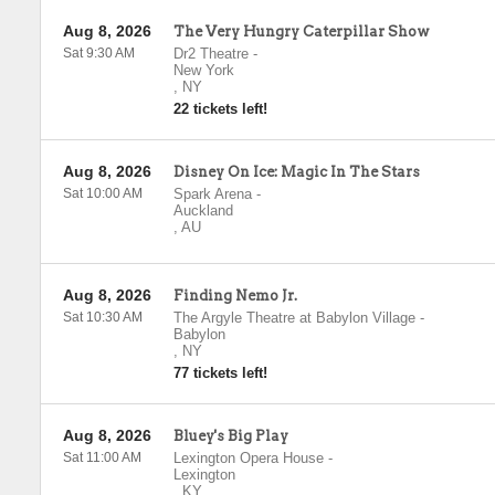
Aug 8, 2026
The Very Hungry Caterpillar Show
Sat 9:30 AM
Dr2 Theatre
-
New York
,
NY
22 tickets left!
Aug 8, 2026
Disney On Ice: Magic In The Stars
Sat 10:00 AM
Spark Arena
-
Auckland
,
AU
Aug 8, 2026
Finding Nemo Jr.
Sat 10:30 AM
The Argyle Theatre at Babylon Village
-
Babylon
,
NY
77 tickets left!
Aug 8, 2026
Bluey's Big Play
Sat 11:00 AM
Lexington Opera House
-
Lexington
,
KY