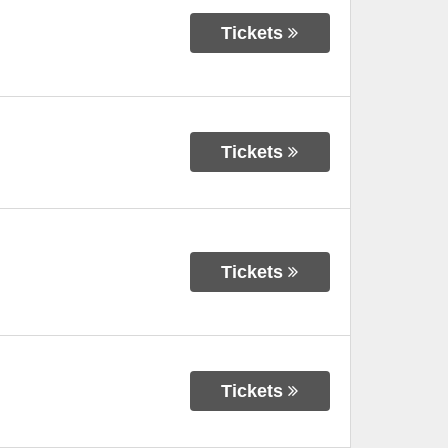
Tickets
Tickets
Tickets
Tickets