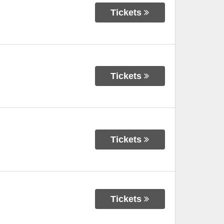
Tickets
Tickets
Tickets
Tickets