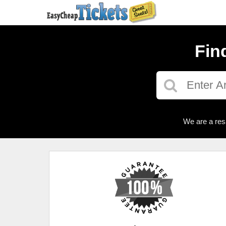
Fin
We are a res