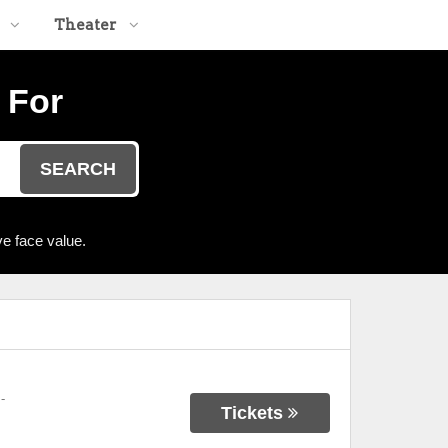
Theater
 For
SEARCH
e face value.
-
Tickets