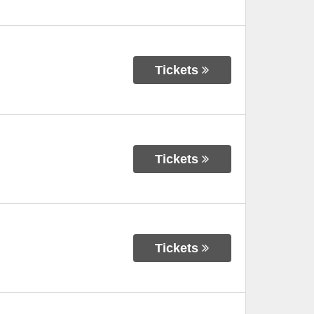
Tickets
Tickets
Tickets