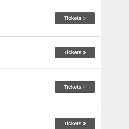
Tickets
Tickets
Tickets
Tickets