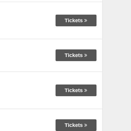
Tickets
Tickets
Tickets
Tickets