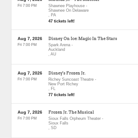
Fri 7:00 PM
Shawnee Playhouse
-
Shawnee On Delaware
,
PA
47 tickets left!
Aug 7, 2026
Disney On Ice: Magic In The Stars
Fri 7:00 PM
Spark Arena
-
Auckland
,
AU
Aug 7, 2026
Disney's Frozen Jr.
Fri 7:00 PM
Richey Suncoast Theatre
-
New Port Richey
,
FL
77 tickets left!
Aug 7, 2026
Frozen Jr. The Musical
Fri 7:00 PM
Sioux Falls Orpheum Theater
-
Sioux Falls
,
SD