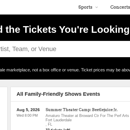
Sports
Concerts
d the Tickets You're Looking
ale marketplace, not a box office or venue. Ticket prices may be abov
All Family-Friendly Shows Events
Aug 5, 2026
Summer Theater Camp: Beetlejuice Jr.
Wed 8:00 PM
Amaturo Theater at Broward Ctr For The Perf Arts
Fort Lauderdale
,
FL