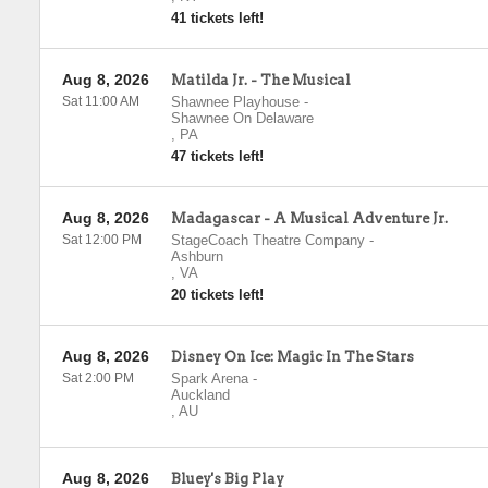
41 tickets left!
Aug 8, 2026
Matilda Jr. - The Musical
Sat 11:00 AM
Shawnee Playhouse
-
Shawnee On Delaware
,
PA
47 tickets left!
Aug 8, 2026
Madagascar - A Musical Adventure Jr.
Sat 12:00 PM
StageCoach Theatre Company
-
Ashburn
,
VA
20 tickets left!
Aug 8, 2026
Disney On Ice: Magic In The Stars
Sat 2:00 PM
Spark Arena
-
Auckland
,
AU
Aug 8, 2026
Bluey's Big Play