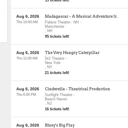
33 tickets left!
Aug 6, 2026
Madagascar - A Musical Adventure Jr.
Thu 10:00 AM
Palace Theatre - NH
-
Manchester
,
NH
95 tickets left!
Aug 6, 2026
The Very Hungry Caterpillar
Thu 11:00 AM
Dr2 Theatre
-
New York
,
NY
21 tickets left!
Aug 6, 2026
Cinderella - Theatrical Production
Thu 6:00 PM
Surflight Theatre
-
Beach Haven
,
NJ
16 tickets left!
Aug 6, 2026
Bluey's Big Play