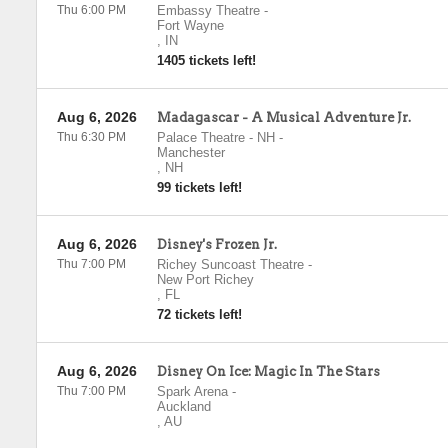
Thu 6:00 PM
Embassy Theatre
-
Fort Wayne
,
IN
1405 tickets left!
Aug 6, 2026
Madagascar - A Musical Adventure Jr.
Thu 6:30 PM
Palace Theatre - NH
-
Manchester
,
NH
99 tickets left!
Aug 6, 2026
Disney's Frozen Jr.
Thu 7:00 PM
Richey Suncoast Theatre
-
New Port Richey
,
FL
72 tickets left!
Aug 6, 2026
Disney On Ice: Magic In The Stars
Thu 7:00 PM
Spark Arena
-
Auckland
,
AU