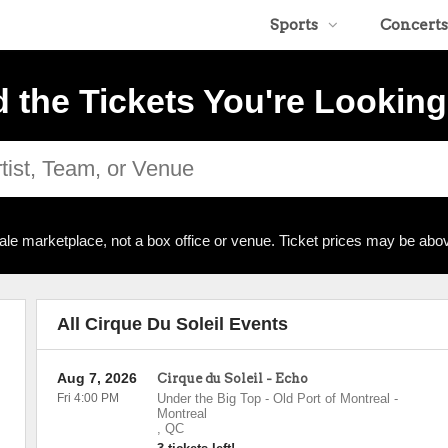
Sports
Concerts
d the Tickets You're Looking
ale marketplace, not a box office or venue. Ticket prices may be abov
All Cirque Du Soleil Events
Aug 7, 2026
Cirque du Soleil - Echo
Fri 4:00 PM
Under the Big Top - Old Port of Montreal
-
Montreal
,
QC