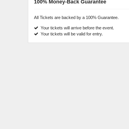
100% Money-Back Guarantee
All Tickets are backed by a 100% Guarantee.
Your tickets will arrive before the event.
Your tickets will be valid for entry.