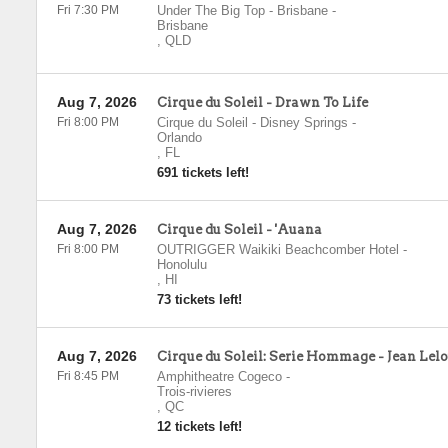
Fri 7:30 PM
Under The Big Top - Brisbane
-
Brisbane
,
QLD
Aug 7, 2026
Cirque du Soleil - Drawn To Life
Fri 8:00 PM
Cirque du Soleil - Disney Springs
-
Orlando
,
FL
691 tickets left!
Aug 7, 2026
Cirque du Soleil - 'Auana
Fri 8:00 PM
OUTRIGGER Waikiki Beachcomber Hotel
-
Honolulu
,
HI
73 tickets left!
Aug 7, 2026
Cirque du Soleil: Serie Hommage - Jean Lel
Fri 8:45 PM
Amphitheatre Cogeco
-
Trois-rivieres
,
QC
12 tickets left!