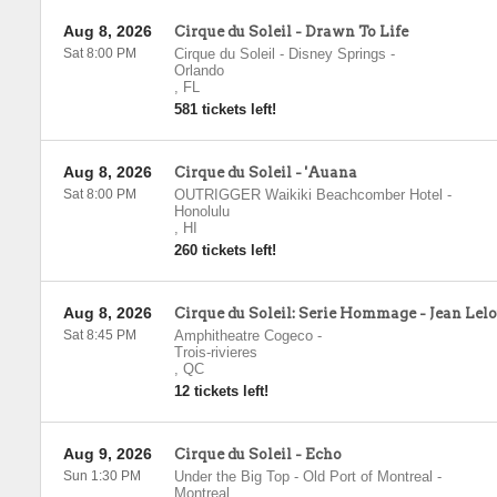
Aug 8, 2026
Cirque du Soleil - Drawn To Life
Sat 8:00 PM
Cirque du Soleil - Disney Springs
-
Orlando
,
FL
581 tickets left!
Aug 8, 2026
Cirque du Soleil - 'Auana
Sat 8:00 PM
OUTRIGGER Waikiki Beachcomber Hotel
-
Honolulu
,
HI
260 tickets left!
Aug 8, 2026
Cirque du Soleil: Serie Hommage - Jean Lel
Sat 8:45 PM
Amphitheatre Cogeco
-
Trois-rivieres
,
QC
12 tickets left!
Aug 9, 2026
Cirque du Soleil - Echo
Sun 1:30 PM
Under the Big Top - Old Port of Montreal
-
Montreal