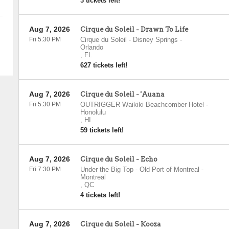
3 tickets left!
Aug 7, 2026
Cirque du Soleil - Drawn To Life
Fri 5:30 PM
Cirque du Soleil - Disney Springs
-
Orlando
,
FL
627 tickets left!
Aug 7, 2026
Cirque du Soleil - 'Auana
Fri 5:30 PM
OUTRIGGER Waikiki Beachcomber Hotel
-
Honolulu
,
HI
59 tickets left!
Aug 7, 2026
Cirque du Soleil - Echo
Fri 7:30 PM
Under the Big Top - Old Port of Montreal
-
Montreal
,
QC
4 tickets left!
Aug 7, 2026
Cirque du Soleil - Kooza