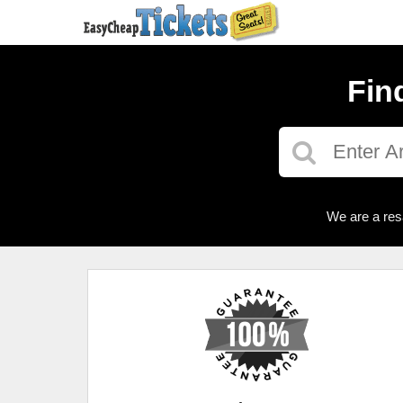
Fin
We are a res