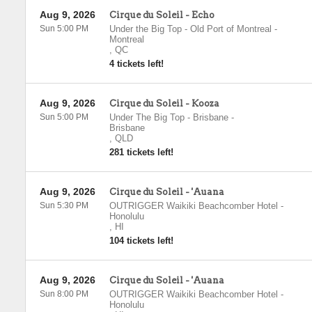
Aug 9, 2026
Cirque du Soleil - Echo
Sun 5:00 PM
Under the Big Top - Old Port of Montreal
-
Montreal
,
QC
4 tickets left!
Aug 9, 2026
Cirque du Soleil - Kooza
Sun 5:00 PM
Under The Big Top - Brisbane
-
Brisbane
,
QLD
281 tickets left!
Aug 9, 2026
Cirque du Soleil - 'Auana
Sun 5:30 PM
OUTRIGGER Waikiki Beachcomber Hotel
-
Honolulu
,
HI
104 tickets left!
Aug 9, 2026
Cirque du Soleil - 'Auana
Sun 8:00 PM
OUTRIGGER Waikiki Beachcomber Hotel
-
Honolulu