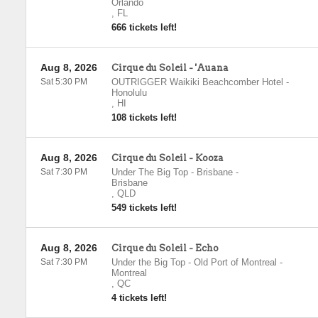
Orlando
,
FL
666 tickets left!
Aug 8, 2026
Cirque du Soleil - 'Auana
Sat 5:30 PM
OUTRIGGER Waikiki Beachcomber Hotel
-
Honolulu
,
HI
108 tickets left!
Aug 8, 2026
Cirque du Soleil - Kooza
Sat 7:30 PM
Under The Big Top - Brisbane
-
Brisbane
,
QLD
549 tickets left!
Aug 8, 2026
Cirque du Soleil - Echo
Sat 7:30 PM
Under the Big Top - Old Port of Montreal
-
Montreal
,
QC
4 tickets left!