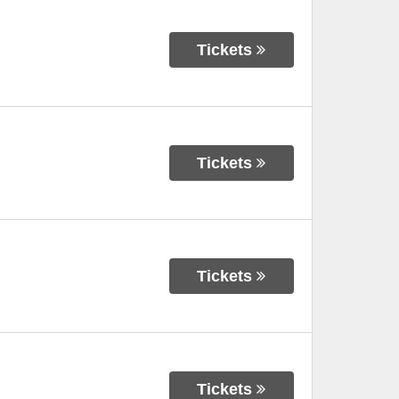
Tickets
Tickets
Tickets
Tickets