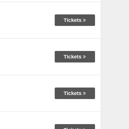
Tickets
Tickets
Tickets