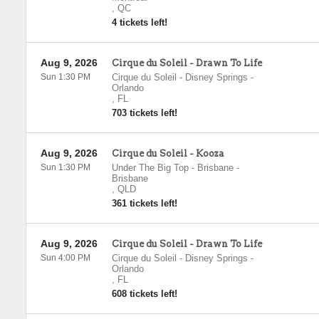
,
QC
4 tickets left!
Aug 9, 2026
Cirque du Soleil - Drawn To Life
Sun 1:30 PM
Cirque du Soleil - Disney Springs
-
Orlando
,
FL
703 tickets left!
Aug 9, 2026
Cirque du Soleil - Kooza
Sun 1:30 PM
Under The Big Top - Brisbane
-
Brisbane
,
QLD
361 tickets left!
Aug 9, 2026
Cirque du Soleil - Drawn To Life
Sun 4:00 PM
Cirque du Soleil - Disney Springs
-
Orlando
,
FL
608 tickets left!