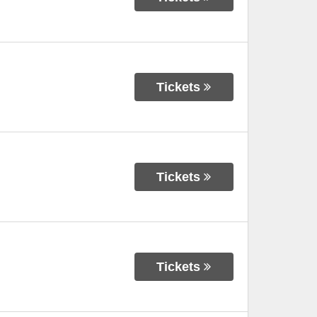
Tickets
Tickets
Tickets