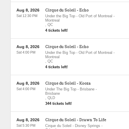
Aug 8, 2026
Cirque du Soleil - Echo
Sat 12:30 PM
Under the Big Top - Old Port of Montreal
-
Montreal
,
QC
4 tickets left!
Aug 8, 2026
Cirque du Soleil - Echo
Sat 4:00 PM
Under the Big Top - Old Port of Montreal
-
Montreal
,
QC
4 tickets left!
Aug 8, 2026
Cirque du Soleil - Kooza
Sat 4:00 PM
Under The Big Top - Brisbane
-
Brisbane
,
QLD
344 tickets left!
Aug 8, 2026
Cirque du Soleil - Drawn To Life
Sat 5:30 PM
Cirque du Soleil - Disney Springs
-