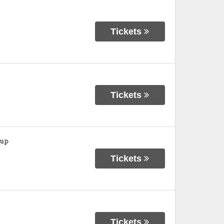
Tickets
Tickets
oup
Tickets
Tickets