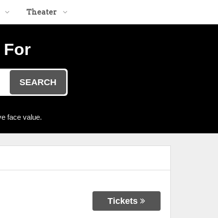
Theater
 For
SEARCH
e face value.
Tickets