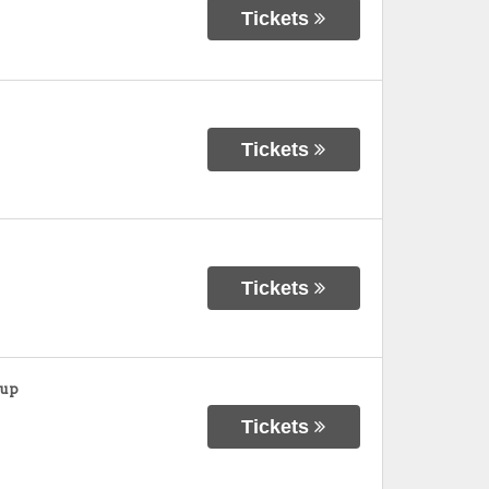
Tickets
Tickets
Tickets
oup
Tickets