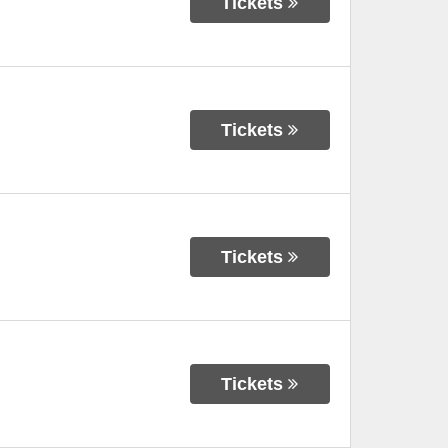
Tickets
Tickets
Tickets
Tickets