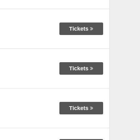
Tickets
Tickets
Tickets